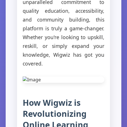
unparalleled commitment to
quality education, accessibility,
and community building, this
platform is truly a game-changer.
Whether you're looking to upskill,
reskill, or simply expand your
knowledge, Wigwiz has got you
covered.
How Wigwiz is
Revolutionizing
Online Learning