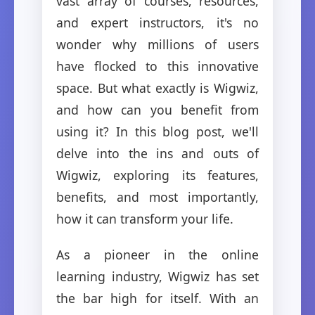
vast array of courses, resources,
and expert instructors, it's no
wonder why millions of users
have flocked to this innovative
space. But what exactly is Wigwiz,
and how can you benefit from
using it? In this blog post, we'll
delve into the ins and outs of
Wigwiz, exploring its features,
benefits, and most importantly,
how it can transform your life.
As a pioneer in the online
learning industry, Wigwiz has set
the bar high for itself. With an