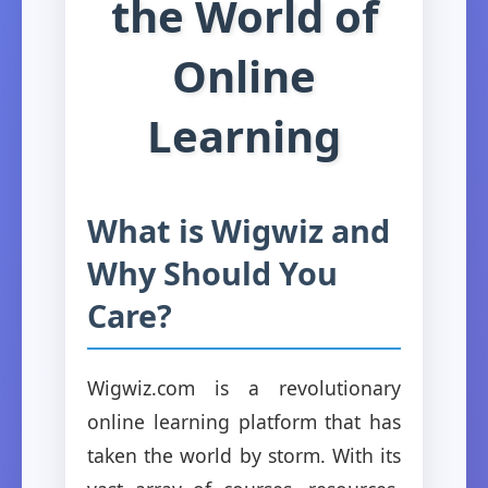
the World of
Online
Learning
What is Wigwiz and
Why Should You
Care?
Wigwiz.com is a revolutionary
online learning platform that has
taken the world by storm. With its