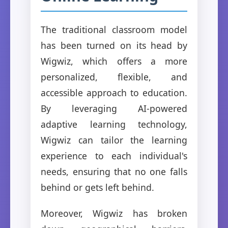
The traditional classroom model
has been turned on its head by
Wigwiz, which offers a more
personalized, flexible, and
accessible approach to education.
By leveraging AI-powered
adaptive learning technology,
Wigwiz can tailor the learning
experience to each individual's
needs, ensuring that no one falls
behind or gets left behind.
Moreover, Wigwiz has broken