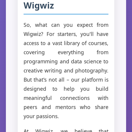
Wigwiz
So, what can you expect from
Wigwiz? For starters, you'll have
access to a vast library of courses,
covering everything from
programming and data science to
creative writing and photography.
But that's not all – our platform is
designed to help you build
meaningful connections with
peers and mentors who share
your passions.
At Wigwiz, we believe that