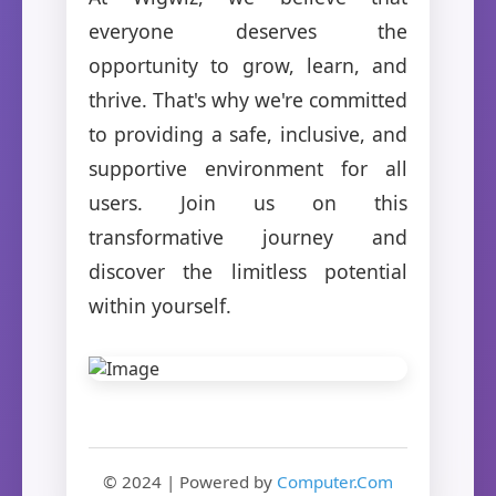
everyone deserves the
opportunity to grow, learn, and
thrive. That's why we're committed
to providing a safe, inclusive, and
supportive environment for all
users. Join us on this
transformative journey and
discover the limitless potential
within yourself.
© 2024 | Powered by
Computer.Com