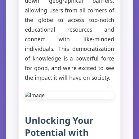
down geographical barriers,
allowing users from all corners of
the globe to access top-notch
educational resources and
connect with like-minded
individuals. This democratization
of knowledge is a powerful force
for good, and we're excited to see
the impact it will have on society.
Unlocking Your
Potential with