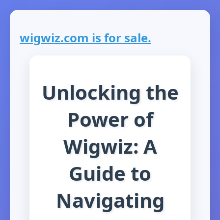
wigwiz.com is for sale.
Unlocking the
Power of
Wigwiz: A
Guide to
Navigating